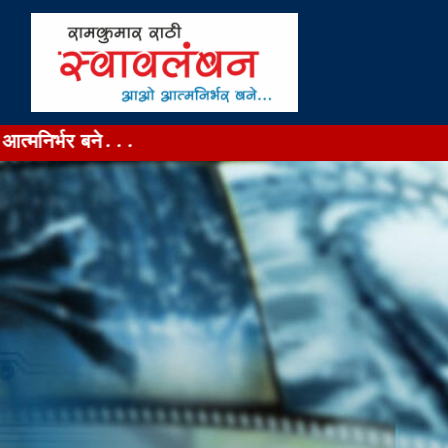
ने...