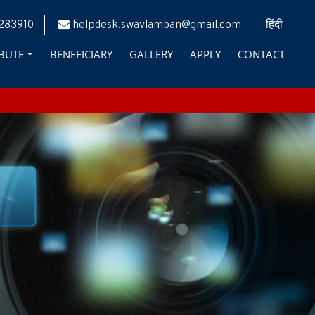
283910
helpdesk.swavlamban@gmail.com
हिंदी
BUTE
BENEFICIARY
GALLERY
APPLY
CONTACT