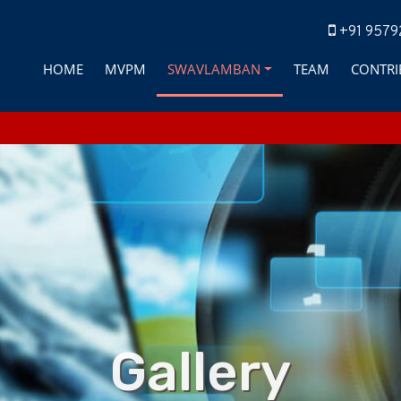
+91 9579
HOME
MVPM
SWAVLAMBAN
TEAM
CONTRI
Gallery